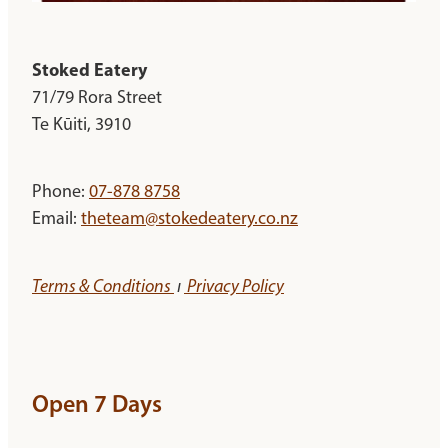
Stoked Eatery
71/79 Rora Street
Te Kūiti, 3910
Phone:
07-878 8758
Email:
theteam@stokedeatery.co.nz
Terms & Conditions
ı
Privacy Policy
Open 7 Days