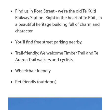
Find us in Rora Street - we're the old Te Kūiti
Railway Station. Right in the heart of Te Kūiti, in
a beautiful heritage building full of charm and
character.
You'll find free street parking nearby.
Trail-friendly: We welcome Timber Trail and Te
Araroa Trail walkers and cyclists.
Wheelchair friendly
Pet friendly (outdoors)