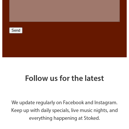
Send
Follow us for the latest
We update regularly on Facebook and Instagram.
Keep up with daily specials, live music nights, and
everything happening at Stoked.