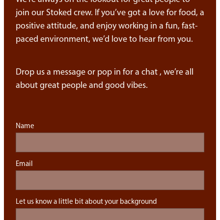
join our Stoked crew. If you’ve got a love for food, a
positive attitude, and enjoy working in a fun, fast-
paced environment, we’d love to hear from you.
Drop us a message or pop in for a chat , we’re all
about great people and good vibes.
Name
Email
Let us know a little bit about your background