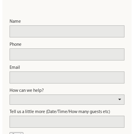
Name
Phone
Email
How can we help?
Tell us a little more (Date/Time/How many guests etc)