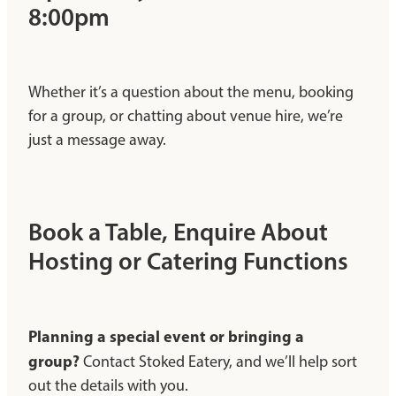
8:00pm
Whether it’s a question about the menu, booking
for a group, or chatting about venue hire, we’re
just a message away.
Book a Table, Enquire About
Hosting or Catering Functions
Planning a special event or bringing a
group?
Contact Stoked Eatery, and we’ll help sort
out the details with you.