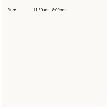
Sun:
11:30am - 8:00pm