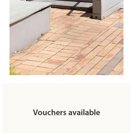
Vouchers available