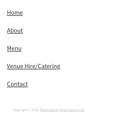
Home
About
Menu
Venue Hire/Catering
Contact
Copyright © 2026
Designed by Page Design Ltd