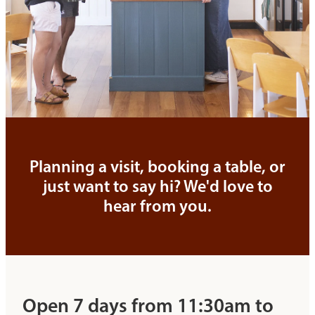
Planning a visit, booking a table, or
just want to say hi? We'd love to
hear from you.
Open 7 days from 11:30am to