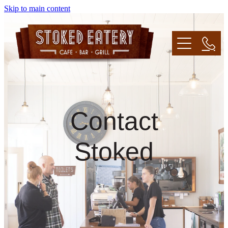
Skip to main content
Home
About
Contact
Menu
Stoked
Venue Hire/Catering
Contact