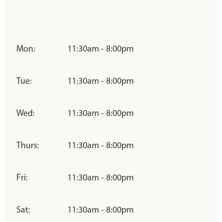
Mon:
11:30am - 8:00pm
Tue:
11:30am - 8:00pm
Wed:
11:30am - 8:00pm
Thurs:
11:30am - 8:00pm
Fri:
11:30am - 8:00pm
Sat:
11:30am - 8:00pm