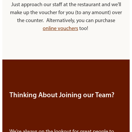
Just approach our staff at the restaurant and we'll
make up the voucher for you (to any amount) over
the counter. Alternatively, you can purchase
online vouchers
too!
Thinking About Joining our Team?
We’re always on the lookout for great people to