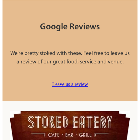
Google Reviews
We're pretty stoked with these. Feel free to leave us
a review of our great food, service and venue.
Leave us a review