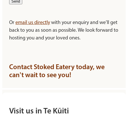
Send
Or
email us directly
with your enquiry and we’ll get
back to you as soon as possible. We look forward to
hosting you and your loved ones.
Contact Stoked Eatery today, we
can't wait to see you!
Visit us in Te Kūiti